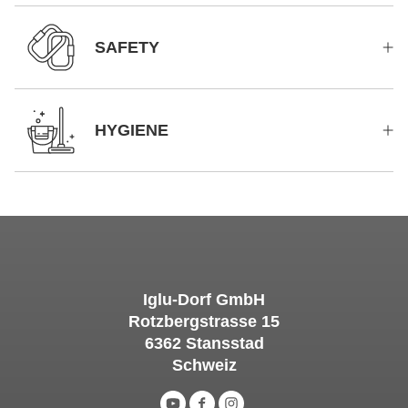
SAFETY
HYGIENE
Iglu-Dorf GmbH
Rotzbergstrasse 15
6362 Stansstad
Schweiz