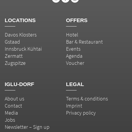
LOCATIONS
OFFERS
Davos Klosters
Hotel
Gstaad
Bar & Restaurant
Innsbruck Kühtai
Events
Zermatt
Agenda
Zugspitze
Voucher
IGLU-DORF
LEGAL
About us
Terms & conditions
Contact
Imprint
Media
Privacy policy
Jobs
Newsletter – Sign up