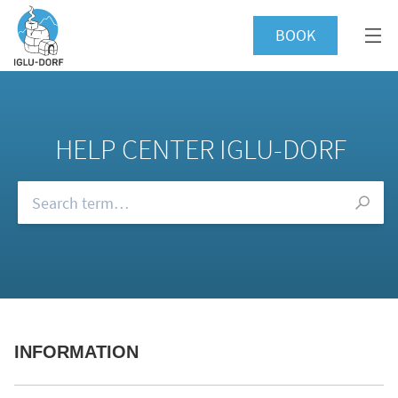
BOOK
HELP CENTER IGLU-DORF
Browse our FAQs
INFORMATION