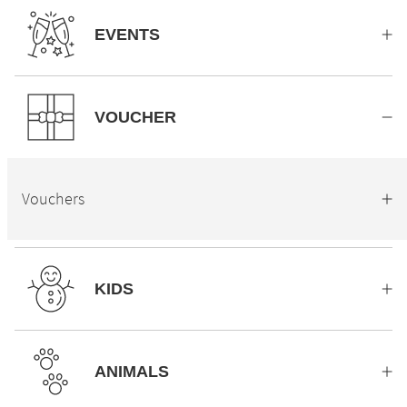
EVENTS
VOUCHER
Vouchers
KIDS
ANIMALS