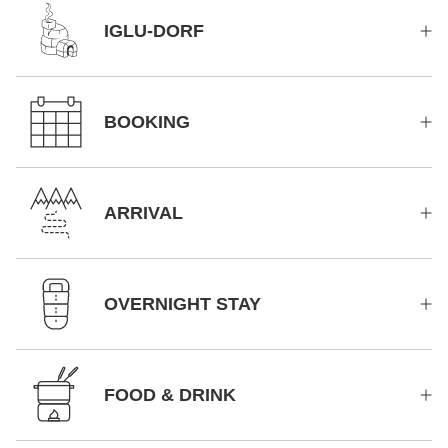
IGLU-DORF
BOOKING
ARRIVAL
OVERNIGHT STAY
FOOD & DRINK