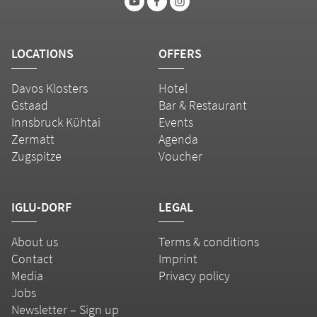
LOCATIONS
OFFERS
Davos Klosters
Hotel
Gstaad
Bar & Restaurant
Innsbruck Kühtai
Events
Zermatt
Agenda
Zugspitze
Voucher
IGLU-DORF
LEGAL
About us
Terms & conditions
Contact
Imprint
Media
Privacy policy
Jobs
Newsletter – Sign up