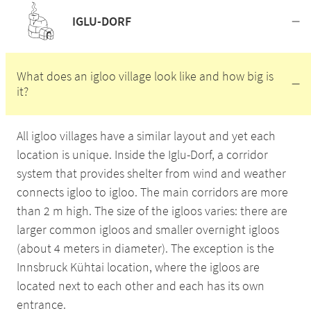
IGLU-DORF
What does an igloo village look like and how big is
it?
All igloo villages have a similar layout and yet each
location is unique. Inside the Iglu-Dorf, a corridor
system that provides shelter from wind and weather
connects igloo to igloo. The main corridors are more
than 2 m high. The size of the igloos varies: there are
larger common igloos and smaller overnight igloos
(about 4 meters in diameter). The exception is the
Innsbruck Kühtai location, where the igloos are
located next to each other and each has its own
entrance.