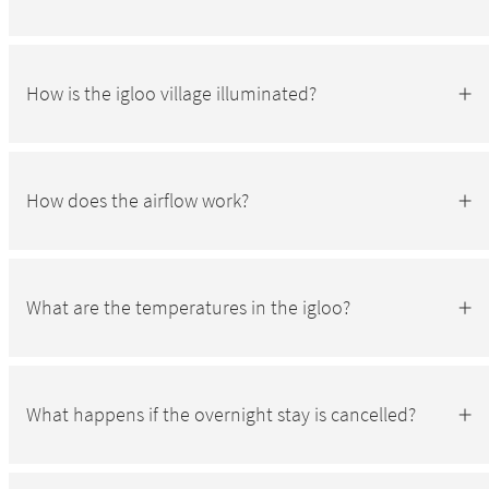
How is the igloo village illuminated?
How does the airflow work?
What are the temperatures in the igloo?
What happens if the overnight stay is cancelled?