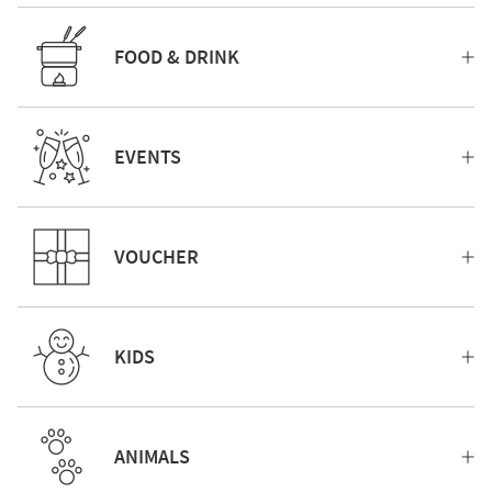
FOOD & DRINK
EVENTS
VOUCHER
KIDS
ANIMALS