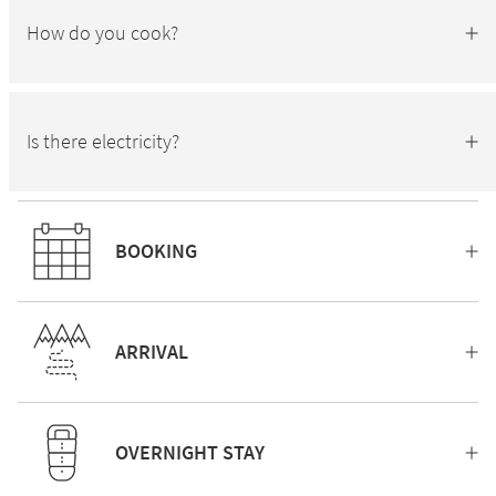
How do you cook?
Is there electricity?
BOOKING
ARRIVAL
OVERNIGHT STAY