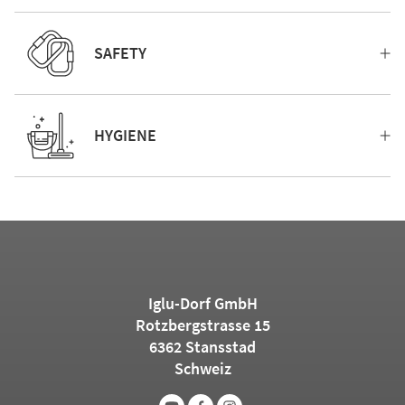
SAFETY
HYGIENE
Iglu-Dorf GmbH
Rotzbergstrasse 15
6362 Stansstad
Schweiz