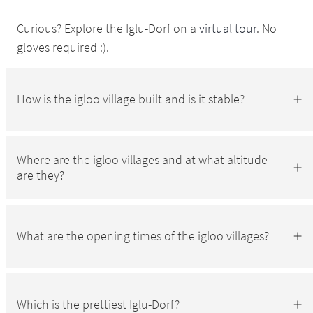
Curious? Explore the Iglu-Dorf on a
virtual tour
. No
gloves required :).
How is the igloo village built and is it stable?
Where are the igloo villages and at what altitude
are they?
What are the opening times of the igloo villages?
Which is the prettiest Iglu-Dorf?