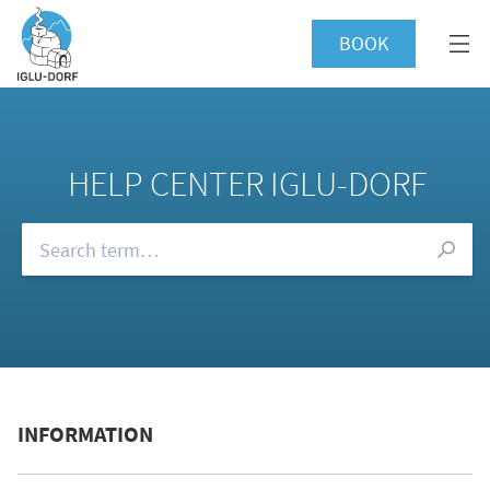
BOOK
HELP CENTER IGLU-DORF
Browse our FAQs
INFORMATION