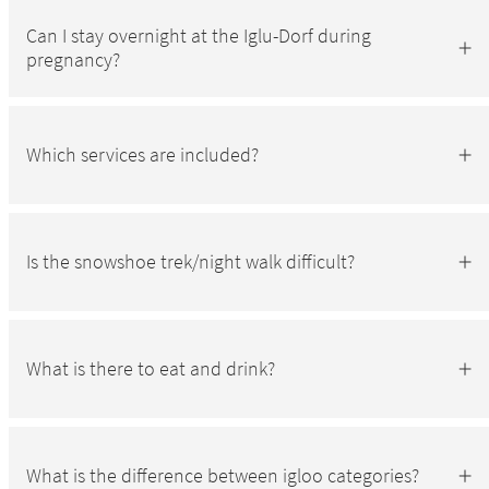
Can I stay overnight at the Iglu-Dorf during
pregnancy?
Which services are included?
Is the snowshoe trek/night walk difficult?
What is there to eat and drink?
What is the difference between igloo categories?