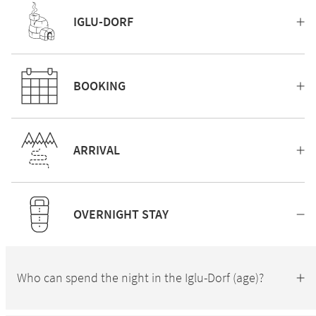
IGLU-DORF
BOOKING
ARRIVAL
OVERNIGHT STAY
Who can spend the night in the Iglu-Dorf (age)?