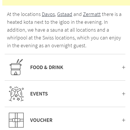
At the locations
Davos
,
Gstaad
and
Zermatt
there is a
heated kota next to the igloo in the evening. In
addition, we have a sauna at all locations and a
whirlpool at the Swiss locations, which you can enjoy
in the evening as an overnight guest.
FOOD & DRINK
EVENTS
VOUCHER