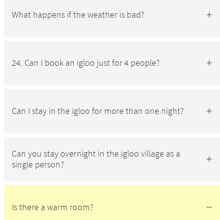
What happens if the weather is bad?
24. Can I book an igloo just for 4 people?
Can I stay in the igloo for more than one night?
Can you stay overnight in the igloo village as a
single person?
Is there a warm room?