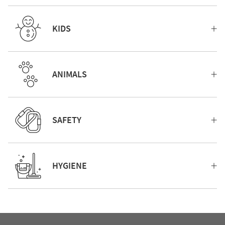
KIDS
ANIMALS
SAFETY
HYGIENE