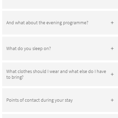
And what about the evening programme?
What do you sleep on?
What clothes should I wear and what else do I have
to bring?
Points of contact during your stay