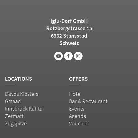
Iglu-Dorf GmbH
Rotzbergstrasse 15
6362 Stansstad
Schweiz
LOCATIONS
OFFERS
Davos Klosters
Hotel
Gstaad
Bar & Restaurant
Innsbruck Kühtai
Events
Zermatt
Agenda
Zugspitze
Voucher