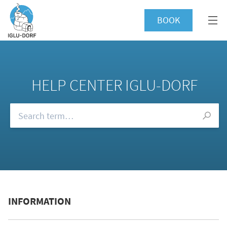
BOOK
HELP CENTER IGLU-DORF
Browse our FAQs
INFORMATION