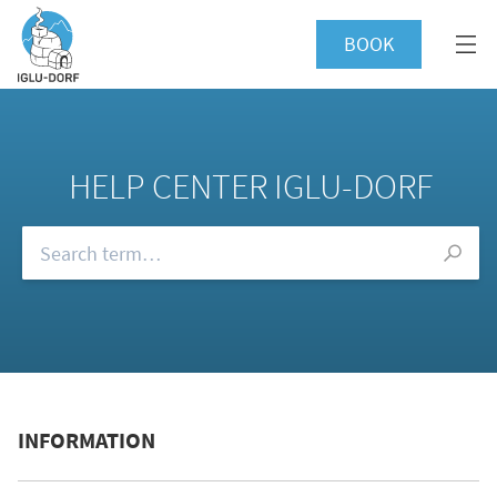
BOOK
HELP CENTER IGLU-DORF
Browse our FAQs
INFORMATION