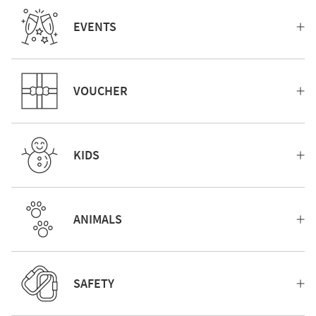
EVENTS
VOUCHER
KIDS
ANIMALS
SAFETY