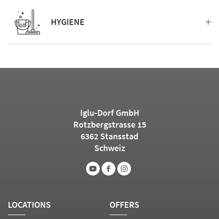
HYGIENE
Iglu-Dorf GmbH
Rotzbergstrasse 15
6362 Stansstad
Schweiz
LOCATIONS
OFFERS