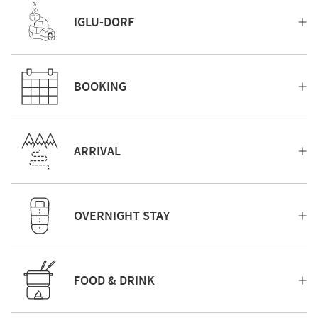
IGLU-DORF
BOOKING
ARRIVAL
OVERNIGHT STAY
FOOD & DRINK