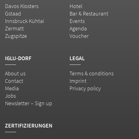
Davos Klosters
Hotel
Gstaad
Bar & Restaurant
Innsbruck Kühtai
Events
Zermatt
Agenda
Zugspitze
Voucher
IGLU-DORF
LEGAL
About us
Terms & conditions
Contact
Imprint
Media
Privacy policy
Jobs
Newsletter – Sign up
ZERTIFIZIERUNGEN