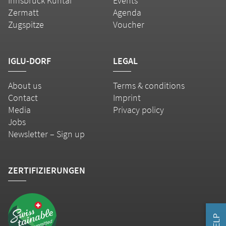
Innsbruck Kühtai
Events
Zermatt
Agenda
Zugspitze
Voucher
IGLU-DORF
LEGAL
About us
Terms & conditions
Contact
Imprint
Media
Privacy policy
Jobs
Newsletter – Sign up
ZERTIFIZIERUNGEN
HELP