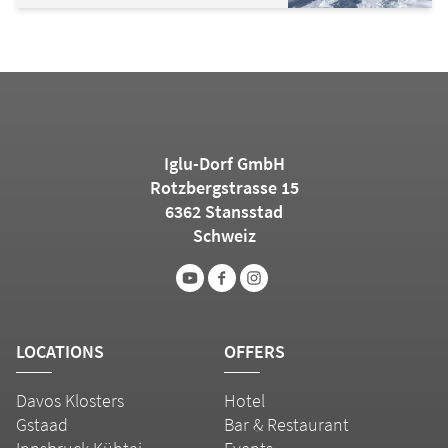
Iglu-Dorf GmbH
Rotzbergstrasse 15
6362 Stansstad
Schweiz
LOCATIONS
OFFERS
Davos Klosters
Hotel
Gstaad
Bar & Restaurant