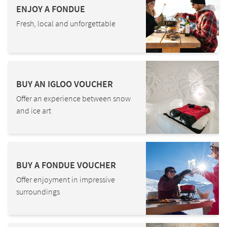
ENJOY A FONDUE
Fresh, local and unforgettable
BUY AN IGLOO VOUCHER
Offer an experience between snow
and ice art
BUY A FONDUE VOUCHER
Offer enjoyment in impressive
surroundings