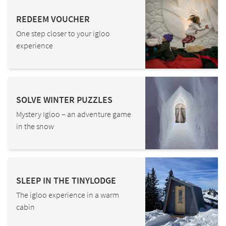
REDEEM VOUCHER
One step closer to your igloo
experience
SOLVE WINTER PUZZLES
Mystery Igloo – an adventure game
in the snow
SLEEP IN THE TINYLODGE
The igloo experience in a warm
cabin