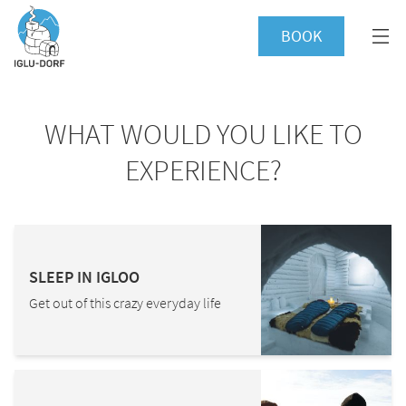
BOOK
WHAT WOULD YOU LIKE TO
EXPERIENCE?
SLEEP IN IGLOO
Get out of this crazy everyday life