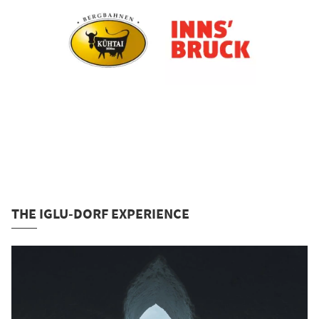
THE IGLU-DORF EXPERIENCE