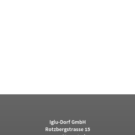
Iglu-Dorf GmbH
Rotzbergstrasse 15