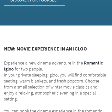
NEW: MOVIE EXPERIENCE IN AN IGLOO
Experience a new cinema adventure in the
Romantic
Igloo
for two people.
In your private sleeping igloo, you will find comfortable
seating, warm blankets, and fresh popcorn. Choose
from a small selection of winter movie classics and
enjoy a relaxing, atmospheric evening in a special
setting.
You can book the cinema experience in the romantic