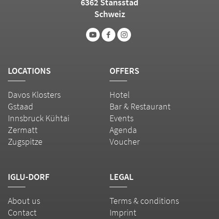
6362 Stansstad
Schweiz
LOCATIONS
OFFERS
Davos Klosters
Hotel
Gstaad
Bar & Restaurant
Innsbruck Kühtai
Events
Zermatt
Agenda
Zugspitze
Voucher
IGLU-DORF
LEGAL
About us
Terms & conditions
Contact
Imprint