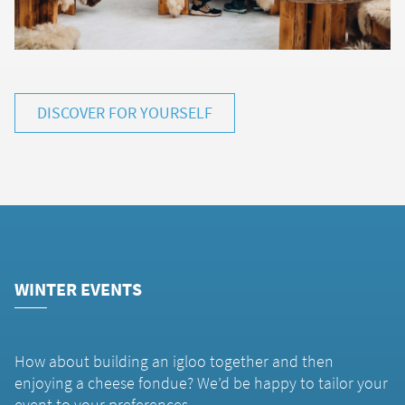
DISCOVER FOR YOURSELF
WINTER EVENTS
How about building an igloo together and then
enjoying a cheese fondue? We’d be happy to tailor your
event to your preferences.