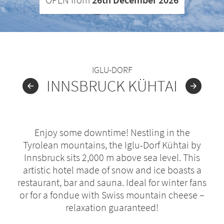
IGLU-DORF
INNSBRUCK KÜHTAI
Enjoy some downtime! Nestling in the
Tyrolean mountains, the Iglu-Dorf Kühtai by
Innsbruck sits 2,000 m above sea level. This
artistic hotel made of snow and ice boasts a
restaurant, bar and sauna. Ideal for winter fans
or for a fondue with Swiss mountain cheese –
relaxation guaranteed!