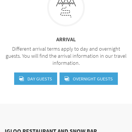
ARRIVAL
Different arrival terms apply to day and overnight
guests. You will find the arrival information in our travel
information.
DAY GUESTS
OVERNIGHT GUESTS
IGLOO RESTAURANT AND SNOW BAR