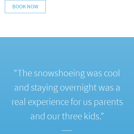
BOOK NOW
“The snowshoeing was cool
e
and staying overnight was a
real experience for us parents
and our three kids.”