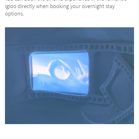
igloo directly when booking your overnight stay
options.