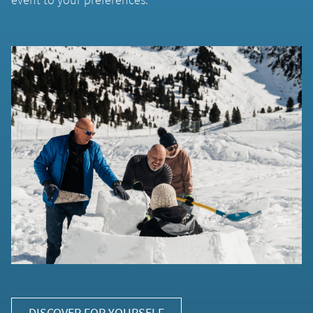
DISCOVER FOR YOURSELF