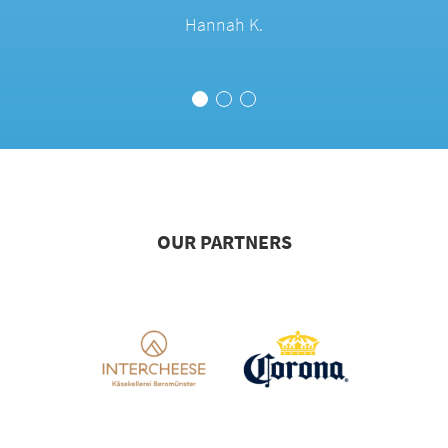
Hannah K.
OUR PARTNERS