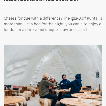
Cheese fondue with a difference? The Iglu-Dorf Kühtai is
more than just a bed for the night, you can also enjoy a
fondue or a drink amid unique snow and ice art.