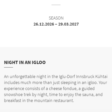
SEASON
26.12.2026 – 29.03.2027
NIGHT IN AN IGLOO
An unforgettable night in the Iglu-Dorf Innsbruck Kühtai
includes much more than just sleeping in an igloo. Your
experience consists of a cheese fondue, a guided
snowshoe trek by night, time to enjoy the sauna, and
breakfast in the mountain restaurant.