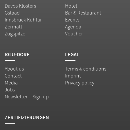
Davos Klosters
Hotel
Gstaad
Bar & Restaurant
Innsbruck Kühtai
Events
Zermatt
Agenda
Zugspitze
Voucher
IGLU-DORF
LEGAL
About us
Terms & conditions
Contact
Imprint
Media
Privacy policy
Jobs
Newsletter – Sign up
ZERTIFIZIERUNGEN