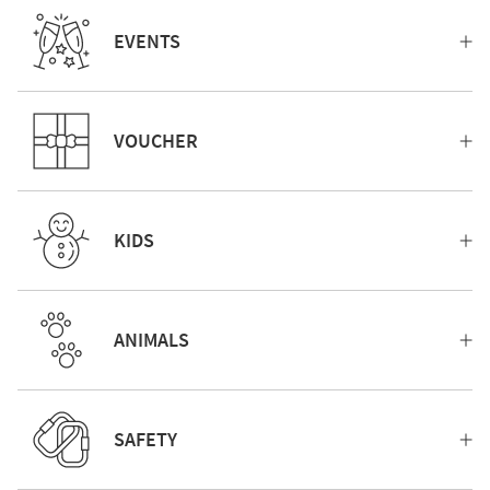
EVENTS
VOUCHER
KIDS
ANIMALS
SAFETY