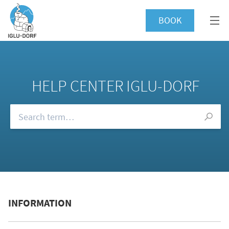
BOOK
HELP CENTER IGLU-DORF
Browse our FAQs
INFORMATION