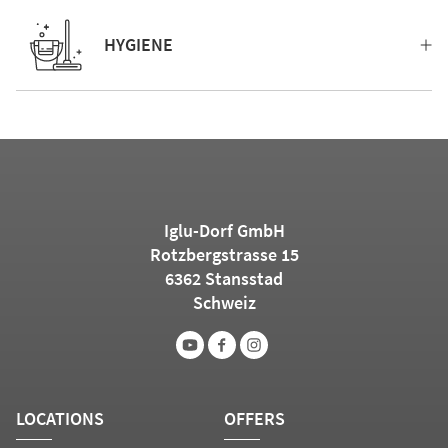
HYGIENE
Iglu-Dorf GmbH
Rotzbergstrasse 15
6362 Stansstad
Schweiz
LOCATIONS
OFFERS