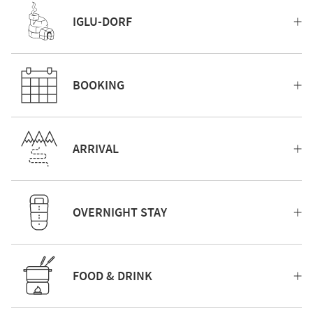
IGLU-DORF
BOOKING
ARRIVAL
OVERNIGHT STAY
FOOD & DRINK