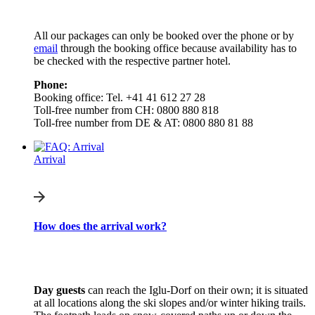
All our packages can only be booked over the phone or by
email
through the booking office because availability has to
be checked with the respective partner hotel.
Phone:
Booking office: Tel. +41 41 612 27 28
Toll-free number from CH: 0800 880 818
Toll-free number from DE & AT: 0800 880 81 88
Arrival
How does the arrival work?
Day guests
can reach the Iglu-Dorf on their own; it is situated
at all locations along the ski slopes and/or winter hiking trails.