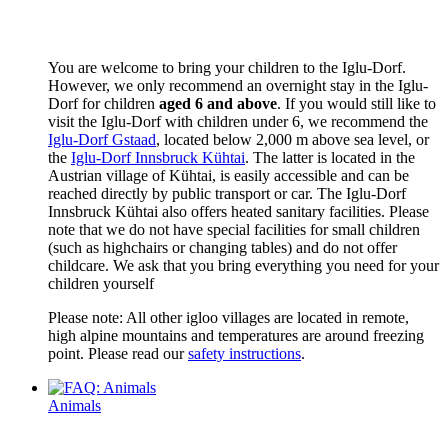
You are welcome to bring your children to the Iglu-Dorf.
However, we only recommend an overnight stay in the Iglu-
Dorf for children
aged 6 and above
. If you would still like to
visit the Iglu-Dorf with children under 6, we recommend the
Iglu-Dorf Gstaad
, located below 2,000 m above sea level, or
the
Iglu-Dorf Innsbruck Kühtai
. The latter is located in the
Austrian village of Kühtai, is easily accessible and can be
reached directly by public transport or car. The Iglu-Dorf
Innsbruck Kühtai also offers heated sanitary facilities. Please
note that we do not have special facilities for small children
(such as highchairs or changing tables) and do not offer
childcare. We ask that you bring everything you need for your
children yourself
Please note: All other igloo villages are located in remote,
high alpine mountains and temperatures are around freezing
point. Please read our
safety instructions
.
Animals