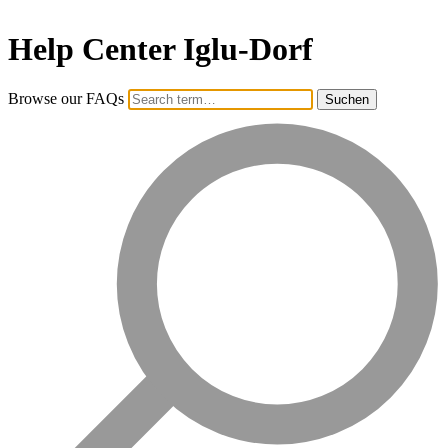
Help Center Iglu-Dorf
Browse our FAQs