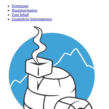
Homepage
Hauptnavigation
Zum Inhalt
Zusätzliche Informationen