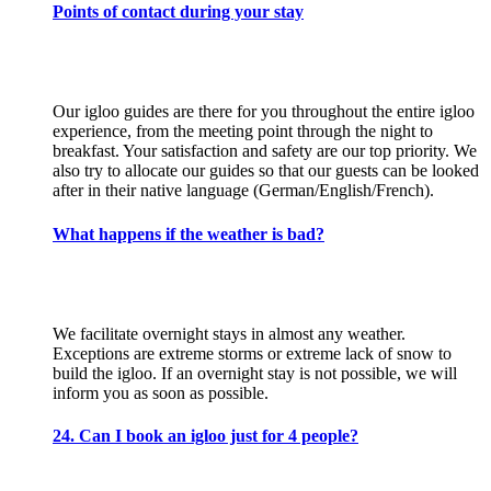
Points of contact during your stay
Our igloo guides are there for you throughout the entire igloo
experience, from the meeting point through the night to
breakfast. Your satisfaction and safety are our top priority. We
also try to allocate our guides so that our guests can be looked
after in their native language (German/English/French).
What happens if the weather is bad?
We facilitate overnight stays in almost any weather.
Exceptions are extreme storms or extreme lack of snow to
build the igloo. If an overnight stay is not possible, we will
inform you as soon as possible.
24. Can I book an igloo just for 4 people?