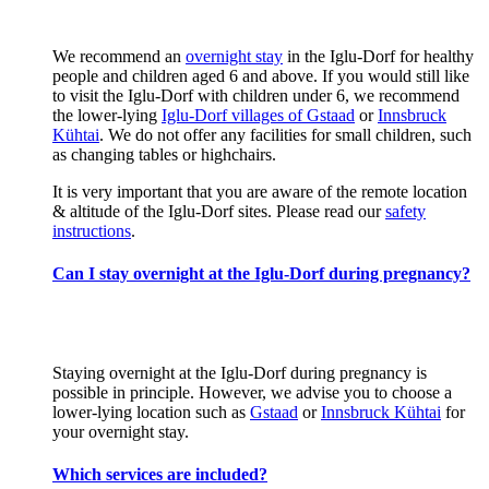
We recommend an
overnight stay
in the Iglu-Dorf for healthy
people and children aged 6 and above. If you would still like
to visit the Iglu-Dorf with children under 6, we recommend
the lower-lying
Iglu-Dorf villages of Gstaad
or
Innsbruck
Kühtai
. We do not offer any facilities for small children, such
as changing tables or highchairs.
It is very important that you are aware of the remote location
& altitude of the Iglu-Dorf sites. Please read our
safety
instructions
.
Can I stay overnight at the Iglu-Dorf during pregnancy?
Staying overnight at the Iglu-Dorf during pregnancy is
possible in principle. However, we advise you to choose a
lower-lying location such as
Gstaad
or
Innsbruck Kühtai
for
your overnight stay.
Which services are included?