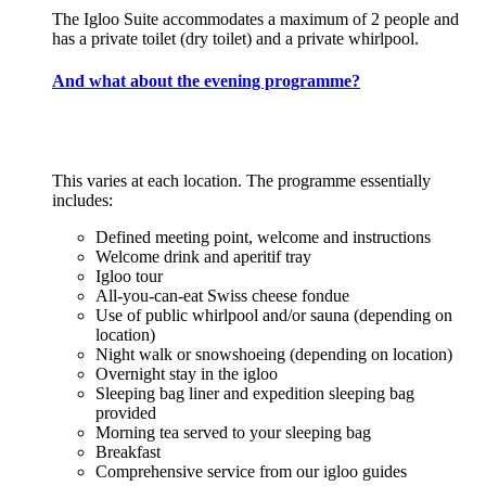
The Igloo Suite accommodates a maximum of 2 people and
has a private toilet (dry toilet) and a private whirlpool.
And what about the evening programme?
This varies at each location. The programme essentially
includes:
Defined meeting point, welcome and instructions
Welcome drink and aperitif tray
Igloo tour
All-you-can-eat Swiss cheese fondue
Use of public whirlpool and/or sauna (depending on
location)
Night walk or snowshoeing (depending on location)
Overnight stay in the igloo
Sleeping bag liner and expedition sleeping bag
provided
Morning tea served to your sleeping bag
Breakfast
Comprehensive service from our igloo guides