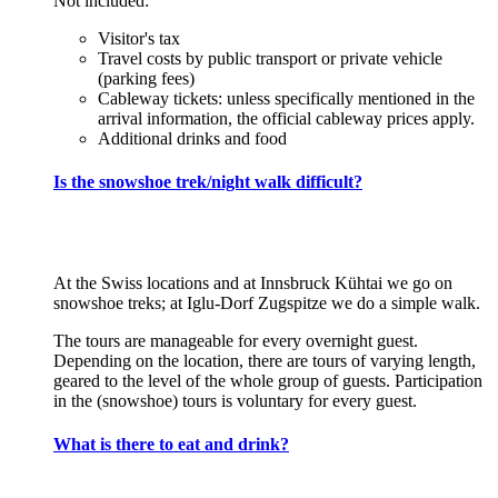
Not included:
Visitor's tax
Travel costs by public transport or private vehicle
(parking fees)
Cableway tickets: unless specifically mentioned in the
arrival information, the official cableway prices apply.
Additional drinks and food
Is the snowshoe trek/night walk difficult?
At the Swiss locations and at Innsbruck Kühtai we go on
snowshoe treks; at Iglu-Dorf Zugspitze we do a simple walk.
The tours are manageable for every overnight guest.
Depending on the location, there are tours of varying length,
geared to the level of the whole group of guests. Participation
in the (snowshoe) tours is voluntary for every guest.
What is there to eat and drink?