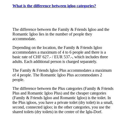
What is the difference between igloo categories?
The difference between the Family & Friends Igloo and the
Romantic Igloo lies in the number of people they
accommodate.
Depending on the location, the Family & Friends Igloo
accommodates a maximum of 4 to 6 people and there is a
basic rate of CHF 627.- / EUR 537.-, which includes three
adults. Each additional person is charged separately.
The Family & Friends Igloo Plus accommodates a maximum
of 4 people. The Romantic Igloo Plus accommodates 2
people.
The difference between the Plus categories (Family & Friends
Plus and Romantic Igloo Plus) and the cheaper categories
(Family & Friends Igloo and Romantic Igloo) is the toilet. In
the Plus igloos, you have a private toilet (dry toilet) in a small,
second, connected igloo; in the other categories, you use the
shared toilets (dry toilets) in the centre of the Iglu-Dorf.