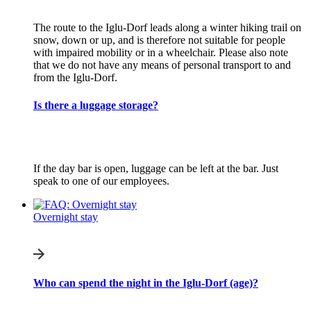
The route to the Iglu-Dorf leads along a winter hiking trail on
snow, down or up, and is therefore not suitable for people
with impaired mobility or in a wheelchair. Please also note
that we do not have any means of personal transport to and
from the Iglu-Dorf.
Is there a luggage storage?
If the day bar is open, luggage can be left at the bar. Just
speak to one of our employees.
Overnight stay
Who can spend the night in the Iglu-Dorf (age)?