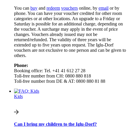
You can
buy
and
redeem
vouchers
online, by
email
or by
phone. You can have your voucher credited for other room
categories or at other locations. An upgrade to a Friday or
Saturday is possible for an additional charge, depending on
the voucher. A surcharge may apply in the event of price
changes. Vouchers already issued may not be
returned/refunded. The validity of three years will be
extended up to five years upon request. The Iglu-Dorf
vouchers are not exclusive to one person and can be given to
others.
Phone:
Booking office: Tel. +41 41 612 27 28
Toll-free number from CH: 0800 880 818
Toll-free number from DE & AT: 0800 880 81 88
Kids
Can I bring my children to the Iglu-Dorf?