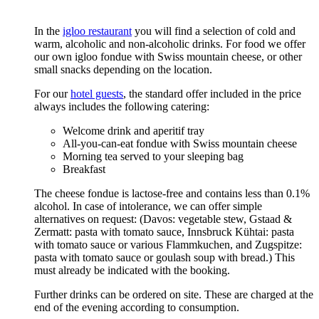
In the
igloo restaurant
you will find a selection of cold and
warm, alcoholic and non-alcoholic drinks. For food we offer
our own igloo fondue with Swiss mountain cheese, or other
small snacks depending on the location.
For our
hotel guests
, the standard offer included in the price
always includes the following catering:
Welcome drink and aperitif tray
All-you-can-eat fondue with Swiss mountain cheese
Morning tea served to your sleeping bag
Breakfast
The cheese fondue is lactose-free and contains less than 0.1%
alcohol. In case of intolerance, we can offer simple
alternatives on request: (Davos: vegetable stew, Gstaad &
Zermatt: pasta with tomato sauce, Innsbruck Kühtai: pasta
with tomato sauce or various Flammkuchen, and Zugspitze:
pasta with tomato sauce or goulash soup with bread.) This
must already be indicated with the booking.
Further drinks can be ordered on site. These are charged at the
end of the evening according to consumption.