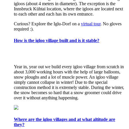
igloos (about 4 meters in diameter). The exception is the
Innsbruck Kühtai location, where the igloos are located next
to each other and each has its own entrance.
Curious? Explore the Iglu-Dorf on a
virtual tour
. No gloves
required :).
How is the igloo village built and is it stable?
Year in, year out we build every igloo village from scratch in
about 3,000 working hours with the help of large balloons,
snow ploughs and a lot of muscle power. An igloo village
simply cannot collapse in winter! Due to the special
construction method it is extremely stable. During the winter,
the snow becomes so hard that a snow groomer could drive
over it without anything happening.
Where are the igloo villages and at what altitude are
they?