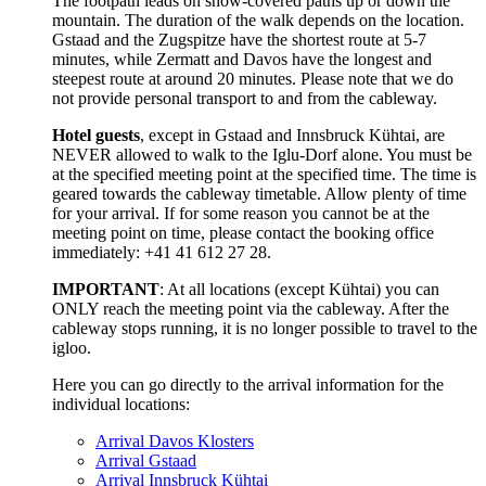
The footpath leads on snow-covered paths up or down the
mountain. The duration of the walk depends on the location.
Gstaad and the Zugspitze have the shortest route at 5-7
minutes, while Zermatt and Davos have the longest and
steepest route at around 20 minutes. Please note that we do
not provide personal transport to and from the cableway.
Hotel guests
, except in Gstaad and Innsbruck Kühtai, are
NEVER allowed to walk to the Iglu-Dorf alone. You must be
at the specified meeting point at the specified time. The time is
geared towards the cableway timetable. Allow plenty of time
for your arrival. If for some reason you cannot be at the
meeting point on time, please contact the booking office
immediately: +41 41 612 27 28.
IMPORTANT
: At all locations (except Kühtai) you can
ONLY reach the meeting point via the cableway. After the
cableway stops running, it is no longer possible to travel to the
igloo.
Here you can go directly to the arrival information for the
individual locations:
Arrival Davos Klosters
Arrival Gstaad
Arrival Innsbruck Kühtai