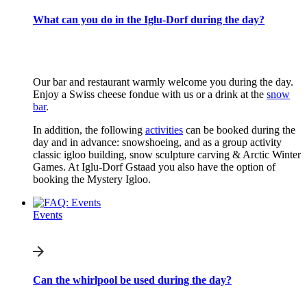
What can you do in the Iglu-Dorf during the day?
Our bar and restaurant warmly welcome you during the day.
Enjoy a Swiss cheese fondue with us or a drink at the
snow
bar
.
In addition, the following
activities
can be booked during the
day and in advance: snowshoeing, and as a group activity
classic igloo building, snow sculpture carving & Arctic Winter
Games. At Iglu-Dorf Gstaad you also have the option of
booking the Mystery Igloo.
Events
Can the whirlpool be used during the day?