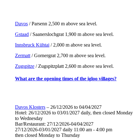
Davos
/ Parsenn 2,500 m above sea level.
Gstaad
/ Saanerslochgrat 1,900 m above sea level.
Innsbruck Kühtai
/ 2,000 m above sea level.
Zermatt
/ Gornergrat 2,700 m above sea level.
Zugspitze
/ Zugspitzplatt 2,600 m above sea level.
What are the opening times of the igloo villages?
Davos Klosters
– 26/12/2026 to 04/04/2027
Hotel: 26/12/2026 to 03/01/2027 daily, then closed Monday
to Wednesday
Bar/Restaurant: 27/12/2026-04/04/2027
27/12/2026-03/01/2027 daily 11:00 am - 4:00 pm
then closed Monday to Thursday