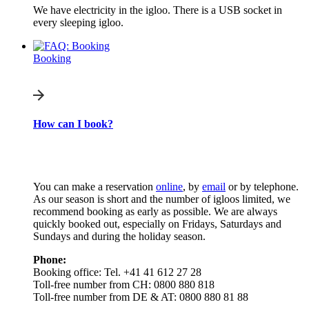
We have electricity in the igloo. There is a USB socket in
every sleeping igloo.
Booking
How can I book?
You can make a reservation
online
, by
email
or by telephone.
As our season is short and the number of igloos limited, we
recommend booking as early as possible. We are always
quickly booked out, especially on Fridays, Saturdays and
Sundays and during the holiday season.
Phone:
Booking office: Tel. +41 41 612 27 28
Toll-free number from CH: 0800 880 818
Toll-free number from DE & AT: 0800 880 81 88