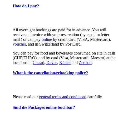
How do I pay?
All overnight bookings are paid for in advance. You will
receive an invoice with your reservation (by email or letter
mail ) or can pay
online
by credit card (VISA, Mastercard),
voucher
, and in Switzerland by PostCard.
You can pay for food and beverages consumed on site in cash
(CHF/EURO), and by card (Visa, Mastercard, Maestro) at the
locations in
Gstaad
,
Davos
,
Kühtai
and
Zermatt
.
What is the cancellation/rebooking policy?
Please read our
general terms and conditions
carefully.
Sind die Packages online buchbar?