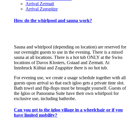
Arrival Zermatt
Arrival Zugspitze
How do the whirlpool and sauna work?
Sauna and whirlpool (depending on location) are reserved for
our overnight guests to use in the evening. There is a mixed
sauna at all locations. There is a hot tub ONLY at the Swiss
locations of Davos Klosters, Gstaad and Zermatt. At
Innsbruck Kühtai and Zugspitze there is no hot tub.
For evening use, we create a usage schedule together with all
guests upon arrival so that each igloo gets a private time slot.
Bath towel and flip-flops must be brought yourself. Guests of
the Igloo or Panorama Suite have their own whirlpool for
exclusive use, including bathrobe.
Can you get to the igloo village in a wheelchair or if you
have limited mobility?