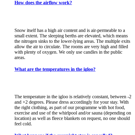
How does the airflow work?
Snow itself has a high air content and is air-permeable to a
small extent. The sleeping berths are elevated, which means
the nitrogen sinks to the lower-lying areas. The multiple exits
allow the air to circulate. The rooms are very high and filled
with plenty of oxygen. We only use candles in the public
areas.
What are the temperatures in the igloo?
The temperature in the igloo is relatively constant, between -2
and +2 degrees. Please dress accordingly for your stay. With
the right clothing, as part of our programme with hot food,
exercise and use of the whirlpool and/or sauna (depending on
location) as well as fleece blankets on request, no one should
feel cold.