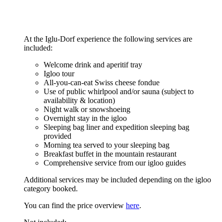
At the Iglu-Dorf experience the following services are
included:
Welcome drink and aperitif tray
Igloo tour
All-you-can-eat Swiss cheese fondue
Use of public whirlpool and/or sauna (subject to
availability & location)
Night walk or snowshoeing
Overnight stay in the igloo
Sleeping bag liner and expedition sleeping bag
provided
Morning tea served to your sleeping bag
Breakfast buffet in the mountain restaurant
Comprehensive service from our igloo guides
Additional services may be included depending on the igloo
category booked.
You can find the price overview
here
.