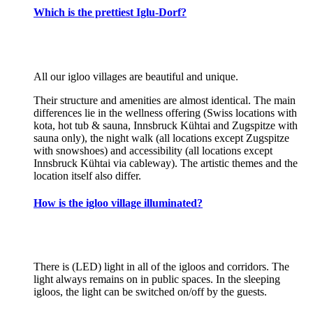
Which is the prettiest Iglu-Dorf?
All our igloo villages are beautiful and unique.
Their structure and amenities are almost identical. The main
differences lie in the wellness offering (Swiss locations with
kota, hot tub & sauna, Innsbruck Kühtai and Zugspitze with
sauna only), the night walk (all locations except Zugspitze
with snowshoes) and accessibility (all locations except
Innsbruck Kühtai via cableway). The artistic themes and the
location itself also differ.
How is the igloo village illuminated?
There is (LED) light in all of the igloos and corridors. The
light always remains on in public spaces. In the sleeping
igloos, the light can be switched on/off by the guests.