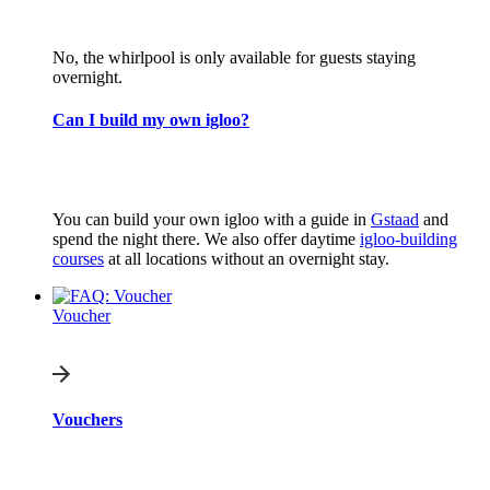
No, the whirlpool is only available for guests staying
overnight.
Can I build my own igloo?
You can build your own igloo with a guide in
Gstaad
and
spend the night there. We also offer daytime
igloo-building
courses
at all locations without an overnight stay.
Voucher
Vouchers