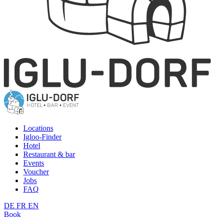
Locations
Igloo-Finder
Hotel
Restaurant & bar
Events
Voucher
Jobs
FAQ
DE
FR
EN
Book