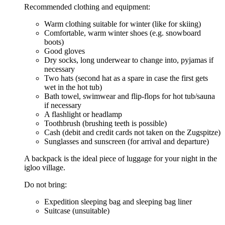
Recommended clothing and equipment:
Warm clothing suitable for winter (like for skiing)
Comfortable, warm winter shoes (e.g. snowboard
boots)
Good gloves
Dry socks, long underwear to change into, pyjamas if
necessary
Two hats (second hat as a spare in case the first gets
wet in the hot tub)
Bath towel, swimwear and flip-flops for hot tub/sauna
if necessary
A flashlight or headlamp
Toothbrush (brushing teeth is possible)
Cash (debit and credit cards not taken on the Zugspitze)
Sunglasses and sunscreen (for arrival and departure)
A backpack is the ideal piece of luggage for your night in the
igloo village.
Do not bring:
Expedition sleeping bag and sleeping bag liner
Suitcase (unsuitable)