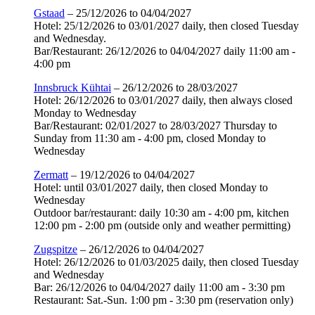
Gstaad
– 25/12/2026 to 04/04/2027
Hotel: 25/12/2026 to 03/01/2027 daily, then closed Tuesday
and Wednesday.
Bar/Restaurant: 26/12/2026 to 04/04/2027 daily 11:00 am -
4:00 pm
Innsbruck Kühtai
– 26/12/2026 to 28/03/2027
Hotel: 26/12/2026 to 03/01/2027 daily, then always closed
Monday to Wednesday
Bar/Restaurant: 02/01/2027 to 28/03/2027 Thursday to
Sunday from 11:30 am - 4:00 pm, closed Monday to
Wednesday
Zermatt
– 19/12/2026 to 04/04/2027
Hotel: until 03/01/2027 daily, then closed Monday to
Wednesday
Outdoor bar/restaurant: daily 10:30 am - 4:00 pm, kitchen
12:00 pm - 2:00 pm (outside only and weather permitting)
Zugspitze
– 26/12/2026 to 04/04/2027
Hotel: 26/12/2026 to 01/03/2025 daily, then closed Tuesday
and Wednesday
Bar: 26/12/2026 to 04/04/2027 daily 11:00 am - 3:30 pm
Restaurant: Sat.-Sun. 1:00 pm - 3:30 pm (reservation only)