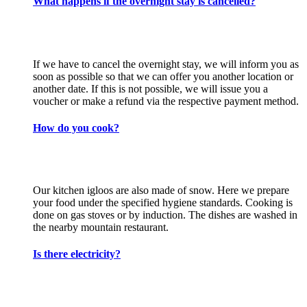
What happens if the overnight stay is cancelled?
If we have to cancel the overnight stay, we will inform you as
soon as possible so that we can offer you another location or
another date. If this is not possible, we will issue you a
voucher or make a refund via the respective payment method.
How do you cook?
Our kitchen igloos are also made of snow. Here we prepare
your food under the specified hygiene standards. Cooking is
done on gas stoves or by induction. The dishes are washed in
the nearby mountain restaurant.
Is there electricity?