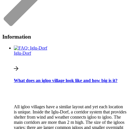
Information
Iglu-Dorf
What does an igloo village look like and how big is it?
All igloo villages have a similar layout and yet each location
is unique. Inside the Iglu-Dorf, a corridor system that provides
shelter from wind and weather connects igloo to igloo. The
main corridors are more than 2 m high. The size of the igloos
varies: there are larger common igloos and smaller overnight