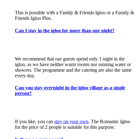
This is possible with a Family & Friends Igloo or a Family &
Friends Igloo Plus.
Can I stay in the igloo for more than one night?
We recommend that our guests spend only 1 night in the
igloo, as we have neither warm rooms nor running water or
showers. The programme and the catering are also the same
every day.
Can you stay overnight in the igloo village as a single
person?
If you like, you can
stay on your own
. The Romantic Igloo
for the price of 2 people is suitable for this purpose.