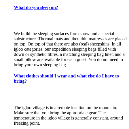
What do you sleep on?
We build the sleeping surfaces from snow and a special
substructure. Thermal mats and then thin mattresses are placed
on top. On top of that there are also (real) sheepskins. In all
igloo categories, our expedition sleeping bags filled with
down or synthetic fibres, a matching sleeping bag liner, and a
small pillow are available for each guest. You do not need to
bring your own sleeping bag.
What clothes should I wear and what else do I have to
bring?
The igloo village is in a remote location on the mountain.
Make sure that you bring the appropriate gear. The
temperature in the igloo village is generally constant, around
freezing point.