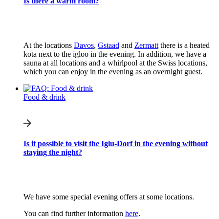
Is there a warm room?
At the locations
Davos
,
Gstaad
and
Zermatt
there is a heated
kota next to the igloo in the evening. In addition, we have a
sauna at all locations and a whirlpool at the Swiss locations,
which you can enjoy in the evening as an overnight guest.
Food & drink
Is it possible to visit the Iglu-Dorf in the evening without
staying the night?
We have some special evening offers at some locations.
You can find further information
here
.