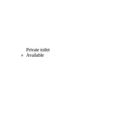
Private toilet
Available