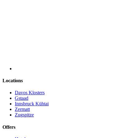
Locations
Davos Klosters
Gstaad
Innsbruck Kühtai
Zermatt
Zugspitze
Offers