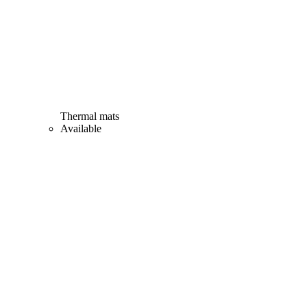
Thermal mats
Available