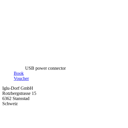
USB power connector
Book
Voucher
Iglu-Dorf GmbH
Rotzbergstrasse 15
6362 Stansstad
Schweiz