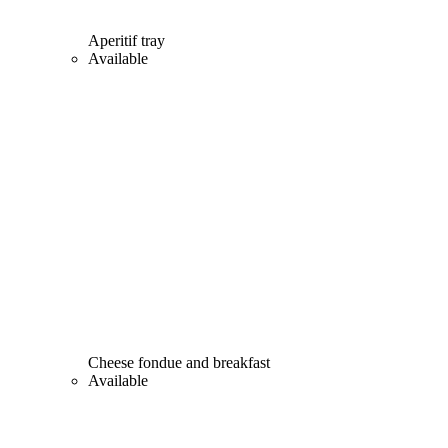
Aperitif tray
Available
Cheese fondue and breakfast
Available