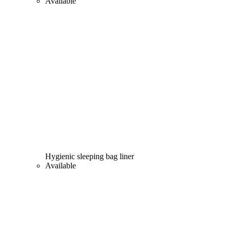
Available
Hygienic sleeping bag liner
Available