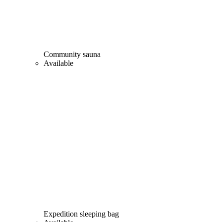
Community sauna
Available
Expedition sleeping bag