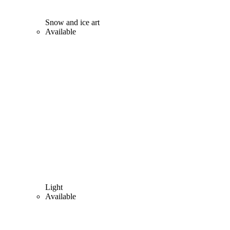
Snow and ice art
Available
Light
Available