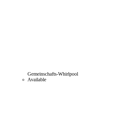
Gemeinschafts-Whirlpool
Available