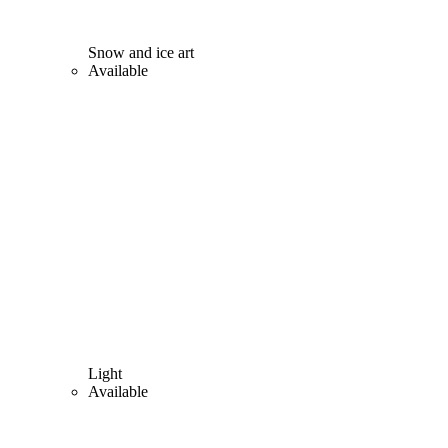
Snow and ice art
Available
Light
Available