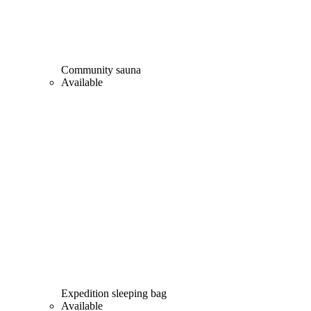
Community sauna
Available
Expedition sleeping bag
Available