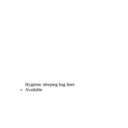
Hygienic sleeping bag liner
Available