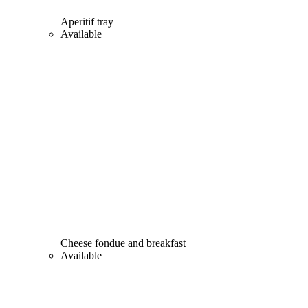
Aperitif tray
Available
Cheese fondue and breakfast
Available