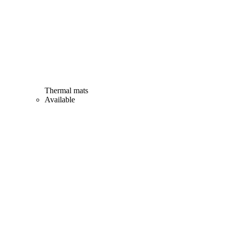
Thermal mats
Available