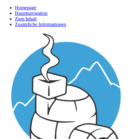
Homepage
Hauptnavigation
Zum Inhalt
Zusätzliche Informationen