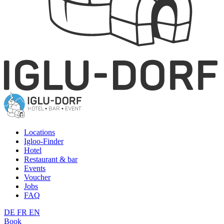
Locations
Igloo-Finder
Hotel
Restaurant & bar
Events
Voucher
Jobs
FAQ
DE
FR
EN
Book