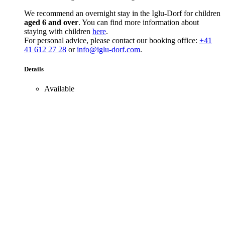
We recommend an overnight stay in the Iglu-Dorf for children
aged 6 and over
. You can find more information about
staying with children
here
.
For personal advice, please contact our booking office:
+41
41 612 27 28
or
info@iglu-dorf.com
.
Details
Available