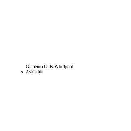
Gemeinschafts-Whirlpool
Available