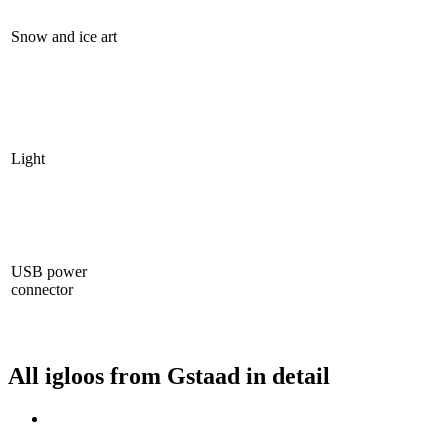
Snow and ice art
Light
USB power
connector
All igloos from Gstaad in detail