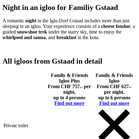
Night in an igloo for Familiy Gstaad
A romantic
night
in the Iglu-Dorf Gstaad includes more than just
sleeping in an igloo. Your experience consists of a
cheese fondue
, a
guided
snowshoe trek
under the starry sky, time to enjoy the
whirlpool and sauna
, and
breakfast
in the kota.
All igloos from Gstaad in detail
Family & Friends
Family & Friends
Igloo Plus
Igloo
From CHF 757.- per
From CHF 627.-
night,
per night,
up to 4 persons
up to 6 persons
Find out more
Find out more
Private toilet