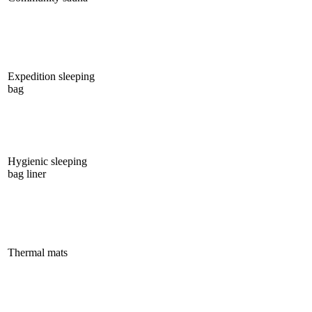
Expedition sleeping
bag
Hygienic sleeping
bag liner
Thermal mats