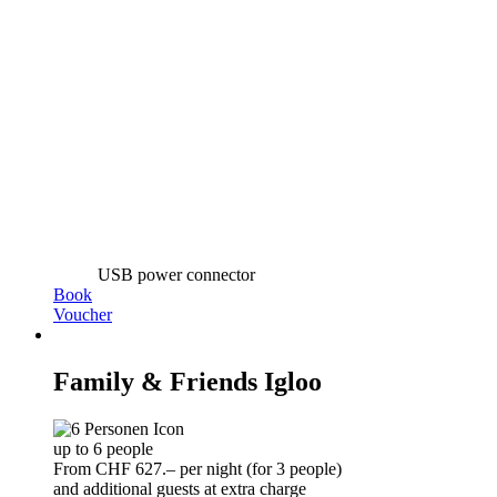
USB power connector
Book
Voucher
Family & Friends Igloo
up to 6 people
From CHF 627.– per night (for 3 people)
and additional guests at extra charge