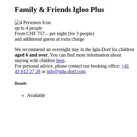
Family & Friends Igloo Plus
up to 4 people
From CHF 757.– per night (for 3 people)
and additional guests at extra charge
We recommend an overnight stay in the Iglu-Dorf for children
aged 6 and over
. You can find more information about
staying with children
here
.
For personal advice, please contact our booking office:
+41
41 612 27 28
or
info@iglu-dorf.com
.
Details
Available