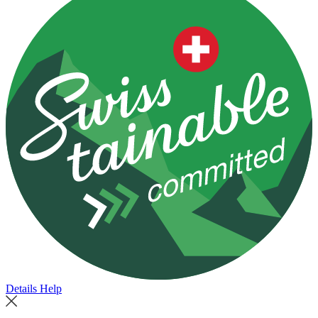
Details
Help