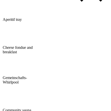
Aperitif tray
Cheese fondue and
breakfast
Gemeinschafts-
Whirlpool
Community sauna