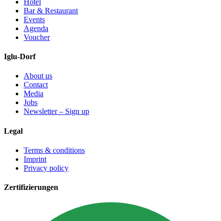
Hotel
Bar & Restaurant
Events
Agenda
Voucher
Iglu-Dorf
About us
Contact
Media
Jobs
Newsletter – Sign up
Legal
Terms & conditions
Imprint
Privacy policy
Zertifizierungen