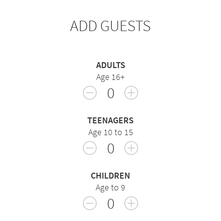
ADD GUESTS
ADULTS
Age 16+
0
TEENAGERS
Age 10 to 15
0
CHILDREN
Age to 9
0