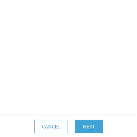
CANCEL
NEXT