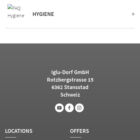
HYGIENE
Iglu-Dorf GmbH
Rotzbergstrasse 15
6362 Stansstad
Schweiz
LOCATIONS
OFFERS