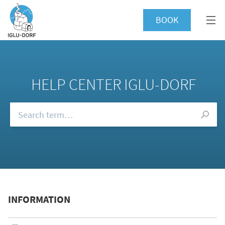
BOOK
HELP CENTER IGLU-DORF
Browse our FAQs
INFORMATION