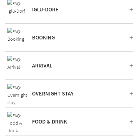
IGLU-DORF
BOOKING
ARRIVAL
OVERNIGHT STAY
FOOD & DRINK