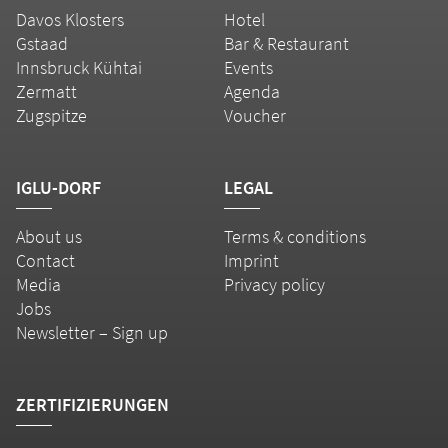
Davos Klosters
Hotel
Gstaad
Bar & Restaurant
Innsbruck Kühtai
Events
Zermatt
Agenda
Zugspitze
Voucher
IGLU-DORF
LEGAL
About us
Terms & conditions
Contact
Imprint
Media
Privacy policy
Jobs
Newsletter – Sign up
ZERTIFIZIERUNGEN