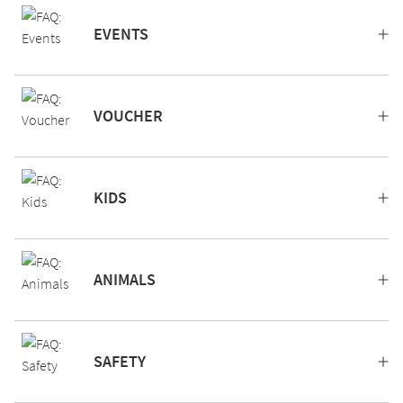
EVENTS
VOUCHER
KIDS
ANIMALS
SAFETY