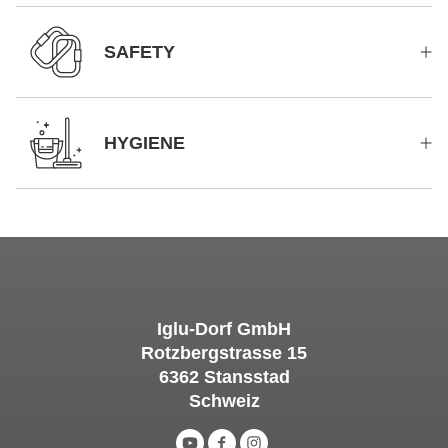
SAFETY
HYGIENE
Iglu-Dorf GmbH
Rotzbergstrasse 15
6362 Stansstad
Schweiz