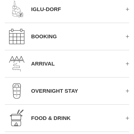
IGLU-DORF
BOOKING
ARRIVAL
OVERNIGHT STAY
FOOD & DRINK