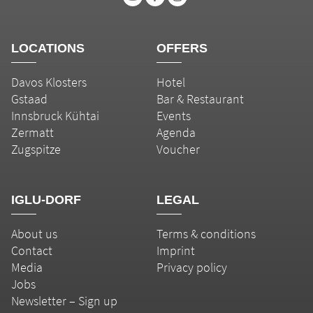
LOCATIONS
OFFERS
Davos Klosters
Hotel
Gstaad
Bar & Restaurant
Innsbruck Kühtai
Events
Zermatt
Agenda
Zugspitze
Voucher
IGLU-DORF
LEGAL
About us
Terms & conditions
Contact
Imprint
Media
Privacy policy
Jobs
Newsletter – Sign up