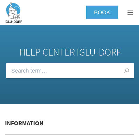
BOOK
HELP CENTER IGLU-DORF
Browse our FAQs
INFORMATION