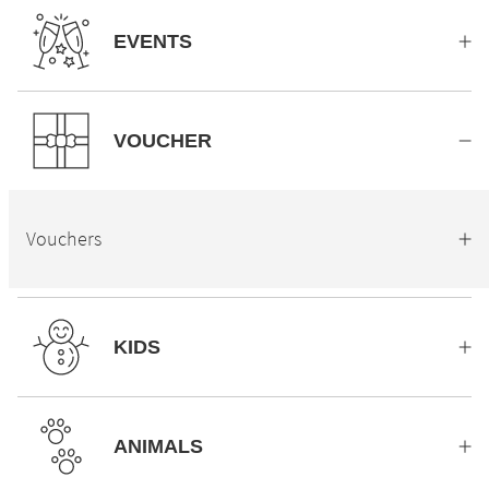
EVENTS
VOUCHER
Vouchers
KIDS
ANIMALS