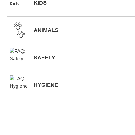
KIDS
ANIMALS
SAFETY
HYGIENE