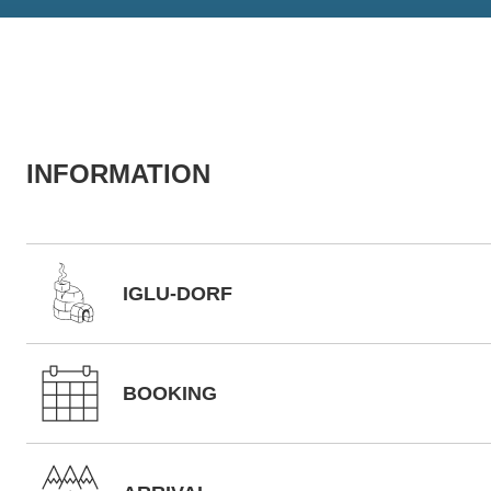
INFORMATION
IGLU-DORF
BOOKING