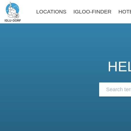
LOCATIONS
IGLOO-FINDER
HOT
HE
Browse our 