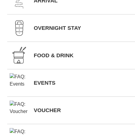
ARRIVAL
OVERNIGHT STAY
FOOD & DRINK
EVENTS
VOUCHER