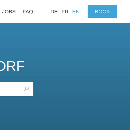
JOBS
FAQ
DE
FR
EN
BOOK
ORF