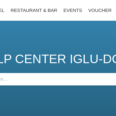
EL
RESTAURANT & BAR
EVENTS
VOUCHER
LP CENTER IGLU-D
FAQs