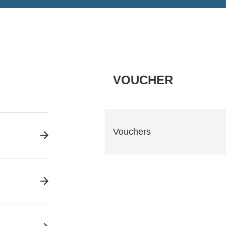
VOUCHER
Vouchers