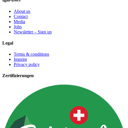
About us
Contact
Media
Jobs
Newsletter – Sign up
Legal
Terms & conditions
Imprint
Privacy policy
Zertifizierungen