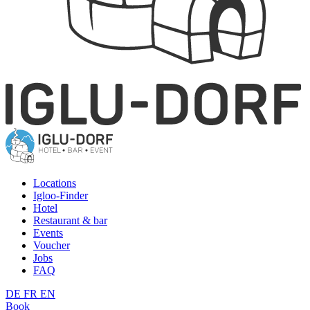
Locations
Igloo-Finder
Hotel
Restaurant & bar
Events
Voucher
Jobs
FAQ
DE
FR
EN
Book