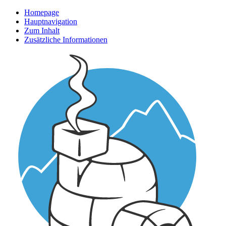
Homepage
Hauptnavigation
Zum Inhalt
Zusätzliche Informationen