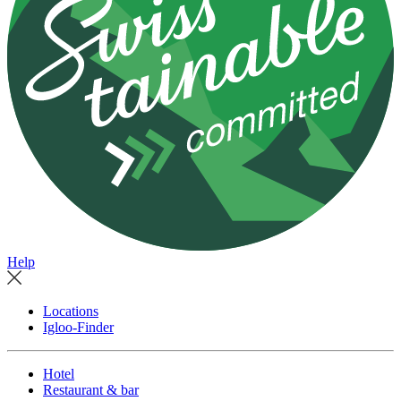
Help
Locations
Igloo-Finder
Hotel
Restaurant & bar