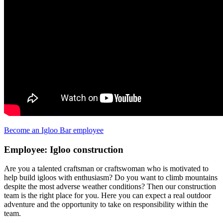
Become an Igloo Bar employee
Employee: Igloo construction
Are you a talented craftsman or craftswoman who is motivated to
help build igloos with enthusiasm? Do you want to climb mountains
despite the most adverse weather conditions? Then our construction
team is the right place for you. Here you can expect a real outdoor
adventure and the opportunity to take on responsibility within the
team.