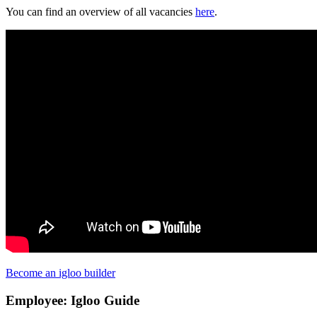
You can find an overview of all vacancies
here
.
Become an igloo builder
Employee: Igloo Guide