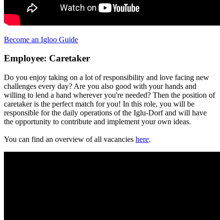
Become an Igloo Guide
Employee: Caretaker
Do you enjoy taking on a lot of responsibility and love facing new
challenges every day? Are you also good with your hands and
willing to lend a hand wherever you're needed? Then the position of
caretaker is the perfect match for you! In this role, you will be
responsible for the daily operations of the Iglu-Dorf and will have
the opportunity to contribute and implement your own ideas.
You can find an overview of all vacancies
here
.