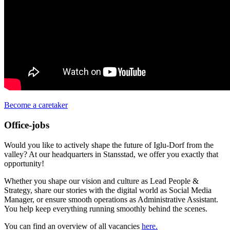
Become a caretaker
Office-jobs
Would you like to actively shape the future of Iglu-Dorf from the
valley? At our headquarters in Stansstad, we offer you exactly that
opportunity!
Whether you shape our vision and culture as Lead People &
Strategy, share our stories with the digital world as Social Media
Manager, or ensure smooth operations as Administrative Assistant.
You help keep everything running smoothly behind the scenes.
You can find an overview of all vacancies
here.