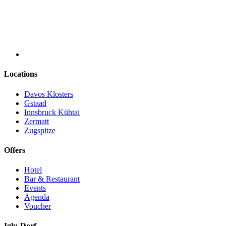
Locations
Davos Klosters
Gstaad
Innsbruck Kühtai
Zermatt
Zugspitze
Offers
Hotel
Bar & Restaurant
Events
Agenda
Voucher
Iglu-Dorf