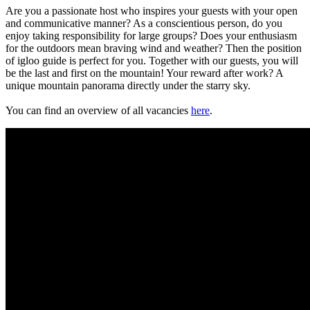
Are you a passionate host who inspires your guests with your open
and communicative manner? As a conscientious person, do you
enjoy taking responsibility for large groups? Does your enthusiasm
for the outdoors mean braving wind and weather? Then the position
of igloo guide is perfect for you. Together with our guests, you will
be the last and first on the mountain! Your reward after work? A
unique mountain panorama directly under the starry sky.
You can find an overview of all vacancies
here
.