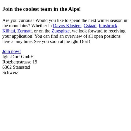
Join the coolest team in the Alps!
Are you curious? Would you like to spend the next winter season in
the mountains? Whether in
Davos Klosters
,
Gstaad
,
Innsbruck
Kühtai
,
Zermatt
, or on the
Zugspitze
, we look forward to receiving
your application! You can find an overview of all open positions
here at any time. See you soon at the Iglu-Dorf!
Join now!
Iglu-Dorf GmbH
Rotzbergstrasse 15
6362 Stansstad
Schweiz