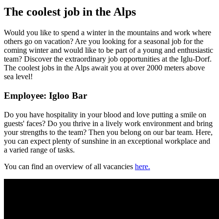
The coolest job in the Alps
Would you like to spend a winter in the mountains and work where
others go on vacation? Are you looking for a seasonal job for the
coming winter and would like to be part of a young and enthusiastic
team? Discover the extraordinary job opportunities at the Iglu-Dorf.
The coolest jobs in the Alps await you at over 2000 meters above
sea level!
Employee: Igloo Bar
Do you have hospitality in your blood and love putting a smile on
guests' faces? Do you thrive in a lively work environment and bring
your strengths to the team? Then you belong on our bar team. Here,
you can expect plenty of sunshine in an exceptional workplace and
a varied range of tasks.
You can find an overview of all vacancies
here.