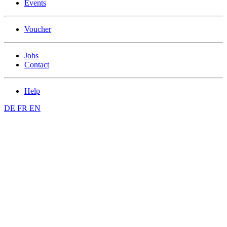
Events
Voucher
Jobs
Contact
Help
DE
FR
EN