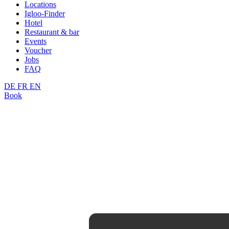
Locations
Igloo-Finder
Hotel
Restaurant & bar
Events
Voucher
Jobs
FAQ
DE
FR
EN
Book