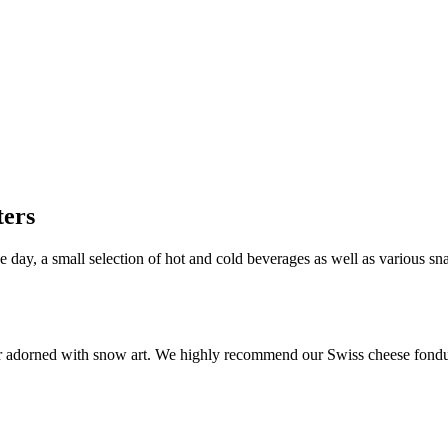
ters
e day, a small selection of hot and cold beverages as well as various s
 bar adorned with snow art. We highly recommend our Swiss cheese fond