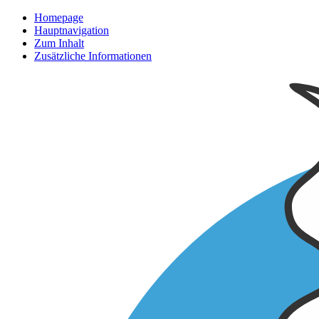
Homepage
Hauptnavigation
Zum Inhalt
Zusätzliche Informationen