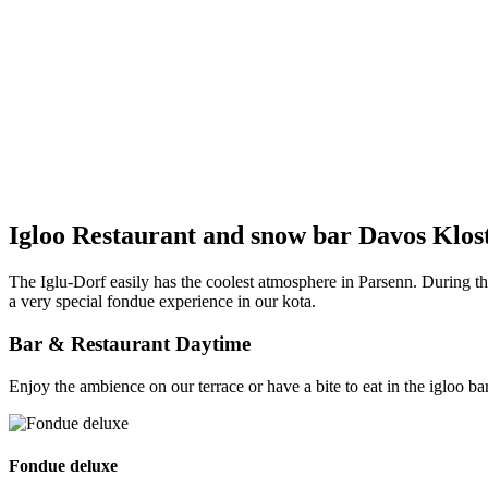
Igloo Restaurant and snow bar Davos Klos
The Iglu-Dorf easily has the coolest atmosphere in Parsenn. During th
a very special fondue experience in our kota.
Bar & Restaurant Daytime
Enjoy the ambience on our terrace or have a bite to eat in the igloo
Fondue deluxe