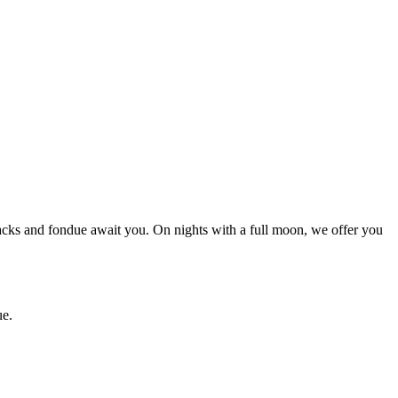
nacks and fondue await you. On nights with a full moon, we offer you
ue.