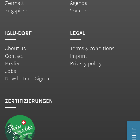
Zermatt
Agenda
Zugspitze
Voucher
IGLU-DORF
LEGAL
About us
Terms & conditions
Contact
Imprint
Media
Privacy policy
Jobs
Newsletter – Sign up
ZERTIFIZIERUNGEN
HELP