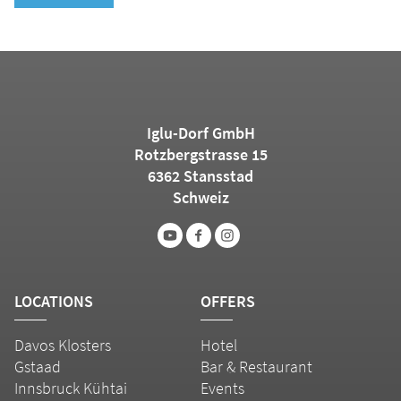
Iglu-Dorf GmbH
Rotzbergstrasse 15
6362 Stansstad
Schweiz
LOCATIONS
OFFERS
Davos Klosters
Hotel
Gstaad
Bar & Restaurant
Innsbruck Kühtai
Events