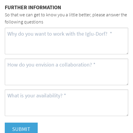
FURTHER INFORMATION
So that we can get to know you a little better, please answer the
following questions
SUBMIT