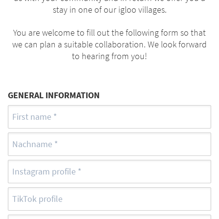
stay in one of our igloo villages.
You are welcome to fill out the following form so that
we can plan a suitable collaboration. We look forward
to hearing from you!
GENERAL INFORMATION