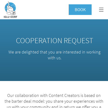
BOOK
COOPERATION REQUEST
We are delighted that you are interested in working
with us.
Our collaboration with Content Creators is based on
the barter deal model: you share your experiences with
us with your community and in return we offer you a