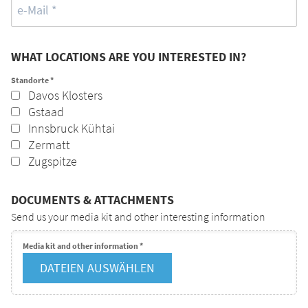
WHAT LOCATIONS ARE YOU INTERESTED IN?
Standorte
*
Davos Klosters
Gstaad
Innsbruck Kühtai
Zermatt
Zugspitze
DOCUMENTS & ATTACHMENTS
Send us your media kit and other interesting information
Media kit and other information
*
DATEIEN AUSWÄHLEN