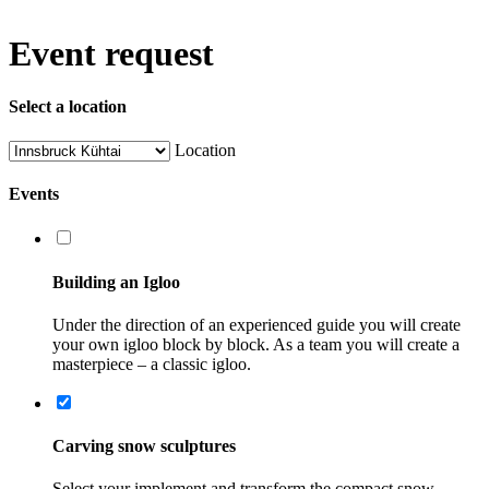
Event request
Select a location
Location
Events
Building an Igloo
Under the direction of an experienced guide you will create
your own igloo block by block. As a team you will create a
masterpiece – a classic igloo.
Carving snow sculptures
Select your implement and transform the compact snow