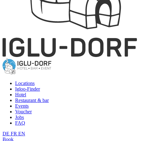
Locations
Igloo-Finder
Hotel
Restaurant & bar
Events
Voucher
Jobs
FAQ
DE
FR
EN
Book