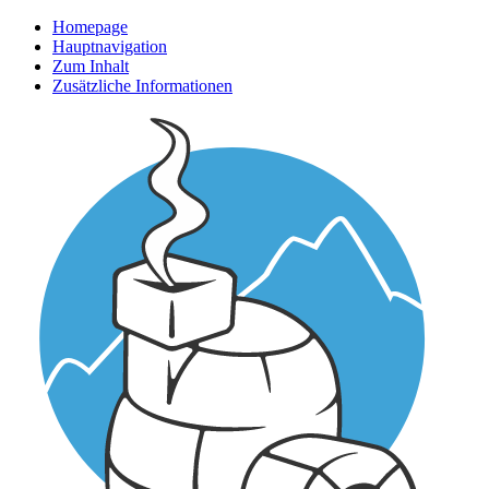
Homepage
Hauptnavigation
Zum Inhalt
Zusätzliche Informationen