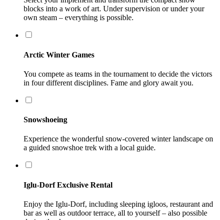
blocks into a work of art. Under supervision or under your
own steam – everything is possible.
Arctic Winter Games
You compete as teams in the tournament to decide the victors
in four different disciplines. Fame and glory await you.
Snowshoeing
Experience the wonderful snow-covered winter landscape on
a guided snowshoe trek with a local guide.
Iglu-Dorf Exclusive Rental
Enjoy the Iglu-Dorf, including sleeping igloos, restaurant and
bar as well as outdoor terrace, all to yourself – also possible