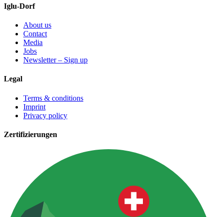
Iglu-Dorf
About us
Contact
Media
Jobs
Newsletter – Sign up
Legal
Terms & conditions
Imprint
Privacy policy
Zertifizierungen