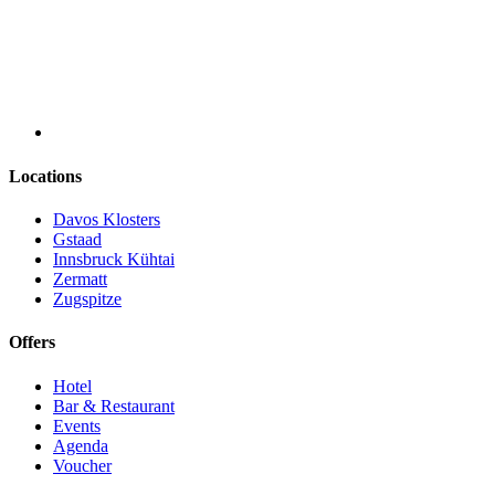
Locations
Davos Klosters
Gstaad
Innsbruck Kühtai
Zermatt
Zugspitze
Offers
Hotel
Bar & Restaurant
Events
Agenda
Voucher