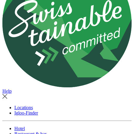
Help
Locations
Igloo-Finder
Hotel
Restaurant & bar