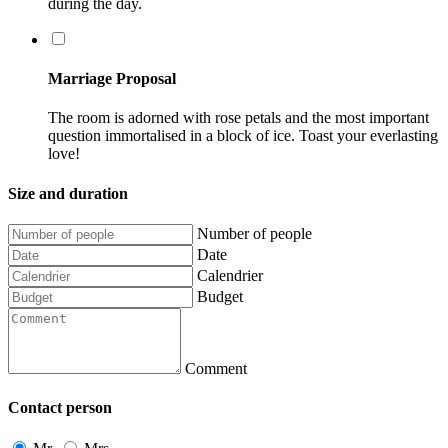
during the day.
Marriage Proposal
The room is adorned with rose petals and the most important
question immortalised in a block of ice. Toast your everlasting
love!
Size and duration
Number of people
Date
Calendrier
Budget
Comment
Contact person