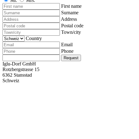
Mr.
Mrs.
First name
Surname
Address
Postal code
Town/city
Country
Email
Phone
Request
Iglu-Dorf GmbH
Rotzbergstrasse 15
6362 Stansstad
Schweiz