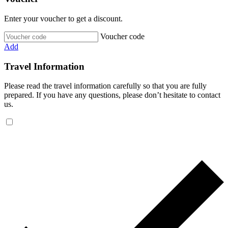
Enter your voucher to get a discount.
Voucher code
Add
Travel Information
Please read the travel information carefully so that you are fully
prepared. If you have any questions, please don’t hesitate to contact
us.