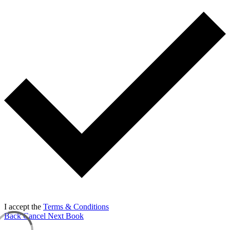
I accept the
Terms & Conditions
Back
Cancel
Next
Book