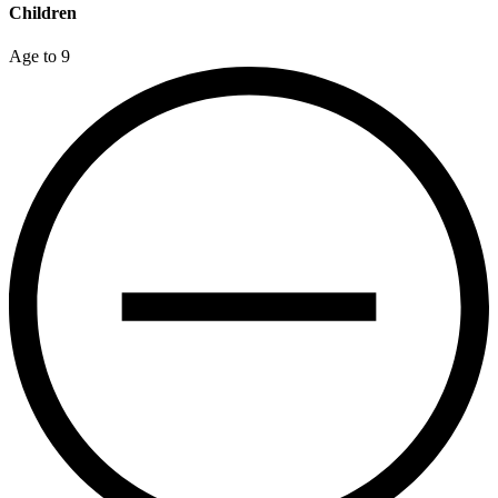
Children
Age to 9