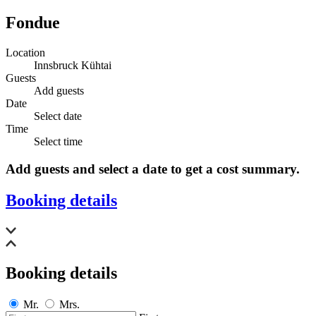
Fondue
Location
Innsbruck Kühtai
Guests
Add guests
Date
Select date
Time
Select time
Add guests and select a date to get a cost summary.
Booking details
Booking details
Mr.
Mrs.