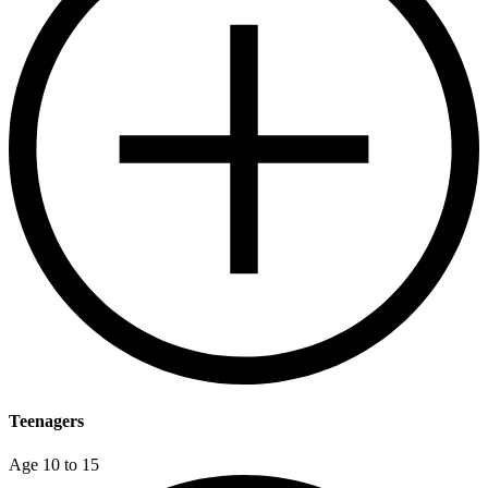
Teenagers
Age 10 to 15