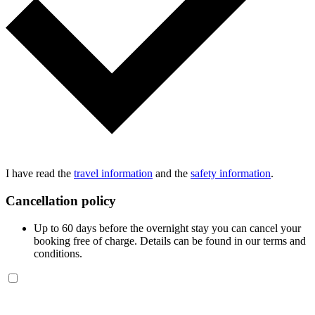
I have read the
travel information
and the
safety information
.
Cancellation policy
Up to 60 days before the overnight stay you can cancel your
booking free of charge. Details can be found in our terms and
conditions.