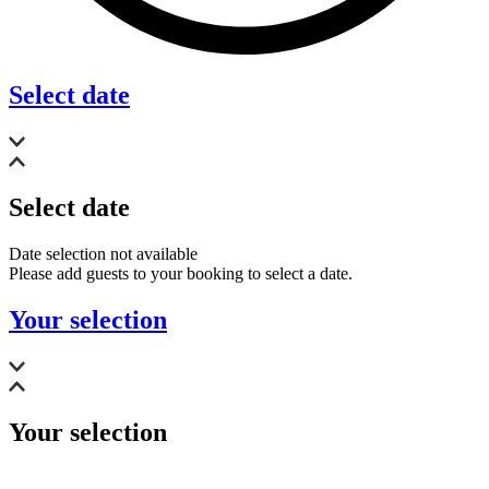
Select date
Select date
Date selection not available
Please add guests to your booking to select a date.
Your selection
Your selection