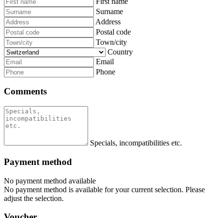
First name
Surname
Address
Postal code
Town/city
Country
Email
Phone
Comments
Specials, incompatibilities etc.
Payment method
No payment method available
No payment method is available for your current selection. Please
adjust the selection.
Voucher