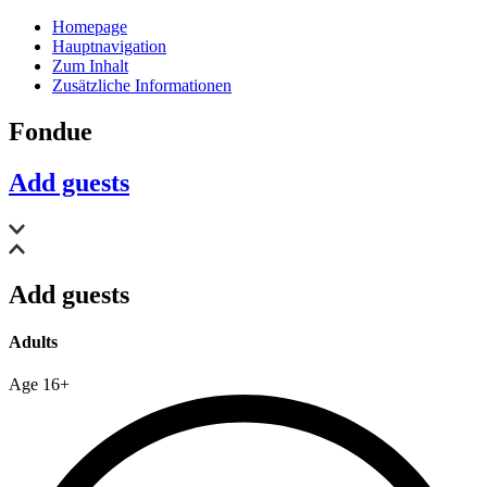
Homepage
Hauptnavigation
Zum Inhalt
Zusätzliche Informationen
Fondue
Add guests
Add guests
Adults
Age 16+