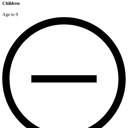
Children
Age to 9