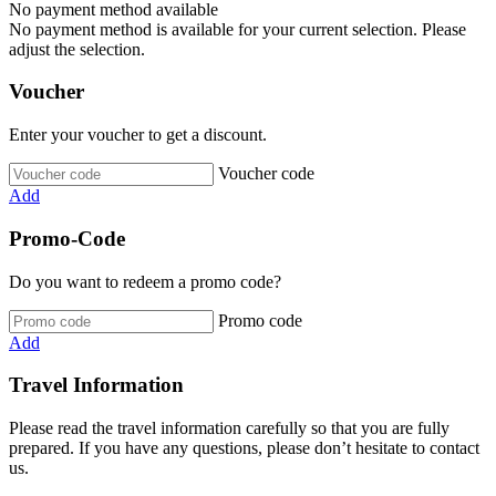
No payment method available
No payment method is available for your current selection. Please
adjust the selection.
Voucher
Enter your voucher to get a discount.
Voucher code
Add
Promo-Code
Do you want to redeem a promo code?
Promo code
Add
Travel Information
Please read the travel information carefully so that you are fully
prepared. If you have any questions, please don’t hesitate to contact
us.