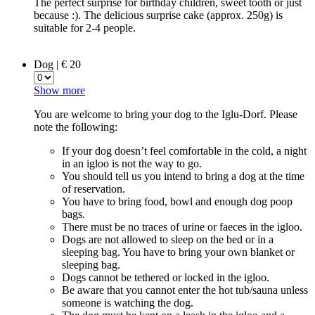
The perfect surprise for birthday children, sweet tooth or just
because :). The delicious surprise cake (approx. 250g) is
suitable for 2-4 people.
Dog | € 20
Show more
You are welcome to bring your dog to the Iglu-Dorf. Please
note the following:
If your dog doesn’t feel comfortable in the cold, a night
in an igloo is not the way to go.
You should tell us you intend to bring a dog at the time
of reservation.
You have to bring food, bowl and enough dog poop
bags.
There must be no traces of urine or faeces in the igloo.
Dogs are not allowed to sleep on the bed or in a
sleeping bag. You have to bring your own blanket or
sleeping bag.
Dogs cannot be tethered or locked in the igloo.
Be aware that you cannot enter the hot tub/sauna unless
someone is watching the dog.