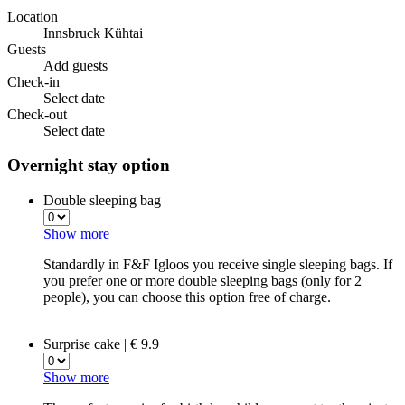
Location
Innsbruck Kühtai
Guests
Add guests
Check-in
Select date
Check-out
Select date
Overnight stay option
Double sleeping bag
Show more
Standardly in F&F Igloos you receive single sleeping bags. If
you prefer one or more double sleeping bags (only for 2
people), you can choose this option free of charge.
Surprise cake | € 9.9
Show more