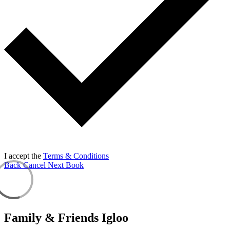
I accept the
Terms & Conditions
Back
Cancel
Next
Book
Family & Friends Igloo