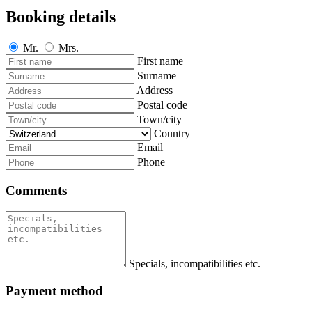
Booking details
Mr.
Mrs.
First name
Surname
Address
Postal code
Town/city
Country
Email
Phone
Comments
Specials, incompatibilities etc.
Payment method