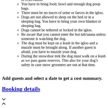
You have to bring food, bowl and enough dog poop
bags.
There must be no traces of urine or faeces in the igloo.
Dogs are not allowed to sleep on the bed or in a
sleeping bag. You have to bring your own blanket or
sleeping bag.
Dogs cannot be tethered or locked in the igloo.
Be aware that you cannot enter the hot tub/sauna unless
someone is watching the dog.
The dog must be kept on a leash in the igloo and a
muzzle must be brought along. If another guest is
afraid, you have to muzzle your dog.
During the snowshoe trek the dog must walk on a leash
as we pass game reserves. This also for your dog’s
safety in case snow groomers are out at that time.
Add guests and select a date to get a cost summary.
Booking details