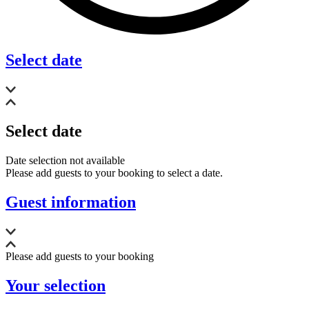
Select date
Select date
Date selection not available
Please add guests to your booking to select a date.
Guest information
Please add guests to your booking
Your selection