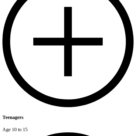
Teenagers
Age 10 to 15