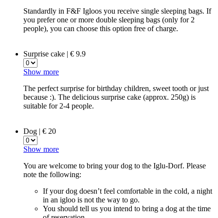
Standardly in F&F Igloos you receive single sleeping bags. If
you prefer one or more double sleeping bags (only for 2
people), you can choose this option free of charge.
Surprise cake | € 9.9
Show more
The perfect surprise for birthday children, sweet tooth or just
because :). The delicious surprise cake (approx. 250g) is
suitable for 2-4 people.
Dog | € 20
Show more
You are welcome to bring your dog to the Iglu-Dorf. Please
note the following:
If your dog doesn’t feel comfortable in the cold, a night
in an igloo is not the way to go.
You should tell us you intend to bring a dog at the time
of reservation.