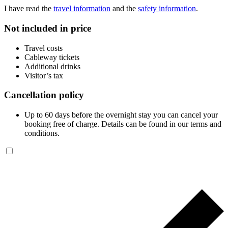
I have read the
travel information
and the
safety information
.
Not included in price
Travel costs
Cableway tickets
Additional drinks
Visitor’s tax
Cancellation policy
Up to 60 days before the overnight stay you can cancel your
booking free of charge. Details can be found in our terms and
conditions.