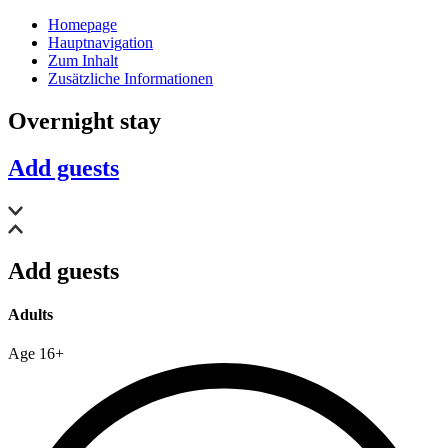
Homepage
Hauptnavigation
Zum Inhalt
Zusätzliche Informationen
Overnight stay
Add guests
Add guests
Adults
Age 16+