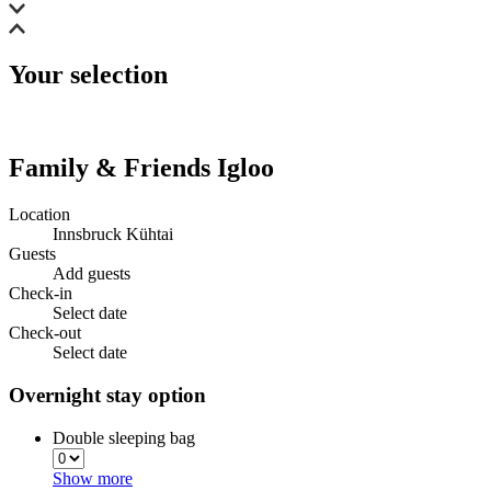
Your selection
Family & Friends Igloo
Location
Innsbruck Kühtai
Guests
Add guests
Check-in
Select date
Check-out
Select date
Overnight stay option
Double sleeping bag
Show more