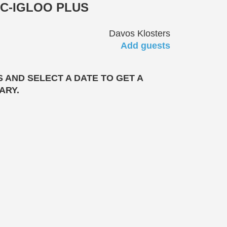
C-IGLOO PLUS
Davos Klosters
Add guests
 AND SELECT A DATE TO GET A
ARY.