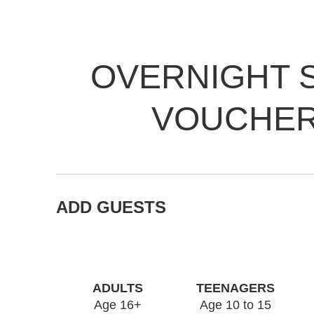
OVERNIGHT 
VOUCHE
ADD GUESTS
ADULTS
TEENAGERS
Age 16+
Age 10 to 15