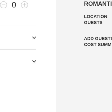
0
ROMANTI
LOCATION
GUESTS
ADD GUESTS
COST SUMM