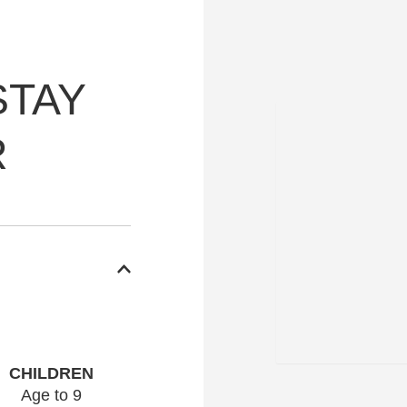
STAY
R
CHILDREN
Age to 9