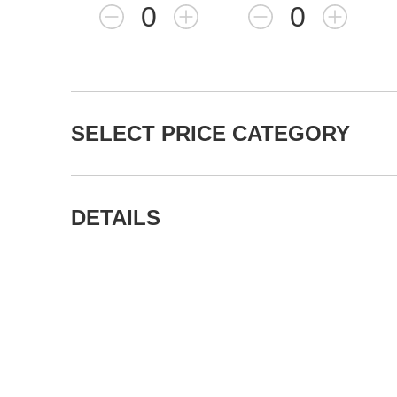
0
0
SELECT PRICE CATEGORY
DETAILS