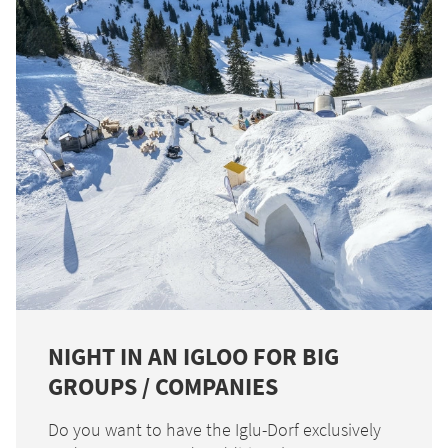
NIGHT IN AN IGLOO FOR BIG
GROUPS / COMPANIES
Do you want to have the Iglu-Dorf exclusively