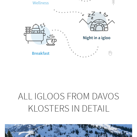
ALL IGLOOS FROM DAVOS
KLOSTERS IN DETAIL