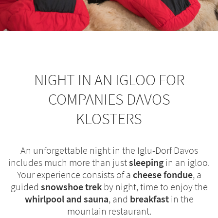
NIGHT IN AN IGLOO FOR
COMPANIES DAVOS
KLOSTERS
An unforgettable night in the Iglu-Dorf Davos
includes much more than just
sleeping
in an igloo.
Your experience consists of a
cheese fondue
, a
guided
snowshoe trek
by night, time to enjoy the
whirlpool
and sauna
, and
breakfast
in the
mountain restaurant.