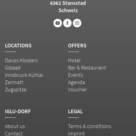
6362 Stansstad
Schweiz
LOCATIONS
OFFERS
Davos Klosters
Hotel
Gstaad
Bar & Restaurant
Innsbruck Kühtai
Events
Zermatt
Agenda
Zugspitze
Voucher
IGLU-DORF
LEGAL
About us
Terms & conditions
Contact
Imprint