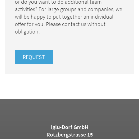
or do you want to do additional team
activities? For large groups and companies, we
will be happy to put together an individual
offer for you. Please contact us without
obligation.
REQUEST
Iglu-Dorf GmbH
Rotzbergstrasse 15